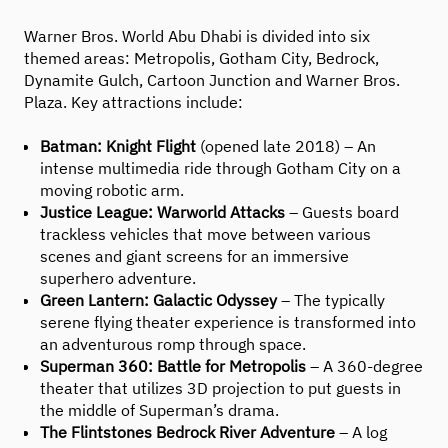
Warner Bros. World Abu Dhabi is divided into six
themed areas: Metropolis, Gotham City, Bedrock,
Dynamite Gulch, Cartoon Junction and Warner Bros.
Plaza. Key attractions include:
Batman: Knight Flight
(opened late 2018) – An
intense multimedia ride through Gotham City on a
moving robotic arm.
Justice League: Warworld Attacks
– Guests board
trackless vehicles that move between various
scenes and giant screens for an immersive
superhero adventure.
Green Lantern: Galactic Odyssey
– The typically
serene flying theater experience is transformed into
an adventurous romp through space.
Superman 360: Battle for Metropolis
– A 360-degree
theater that utilizes 3D projection to put guests in
the middle of Superman’s drama.
The Flintstones Bedrock River Adventure
– A log