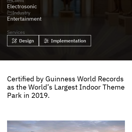
Client

Electrosonic
Industry

Entertainment
Services
Design
Implementation


Certified by Guinness World Records
as the World’s Largest Indoor Theme
Park in 2019.