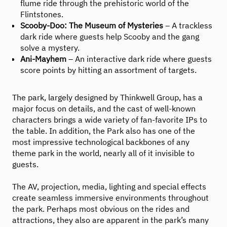
flume ride through the prehistoric world of the
Flintstones.
Scooby-Doo: The Museum of Mysteries
– A trackless
dark ride where guests help Scooby and the gang
solve a mystery.
Ani-Mayhem
– An interactive dark ride where guests
score points by hitting an assortment of targets.
The park, largely designed by Thinkwell Group, has a
major focus on details, and the cast of well-known
characters brings a wide variety of fan-favorite IPs to
the table. In addition, the Park also has one of the
most impressive technological backbones of any
theme park in the world, nearly all of it invisible to
guests.
The AV, projection, media, lighting and special effects
create seamless immersive environments throughout
the park. Perhaps most obvious on the rides and
attractions, they also are apparent in the park’s many