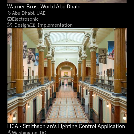
Warner Bros. World Abu Dhabi
Abu Dhabi, UAE

Electrosonic

Design
Implementation
/


LiCA - Smithsonian’s Lighting Control Application
Washington, DC
