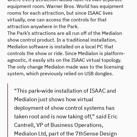
equipment room. Warner Bros. World has equipment
rooms for each attraction, but since ISAAC lives
virtually, one can access the controls for that
attraction anywhere in the Park.
The Park’s attractions are all run off of the Medialon
show control product. In a traditional installation,
Medialon software is installed on a local PC that
controls the show or ride. Since Medialon is platform-
agnostic, it easily sits on the ISAAC virtual topology.
The only change Medialon made was to the licensing
system, which previously relied on USB dongles.
“This park-wide installation of ISAAC and
Medialon just shows how virtual
deployment of show control systems has
taken root and is now taking off,” said Eric
Cantrell, VP of Business Operations,
Medialon Ltd, part of the 7thSense Design