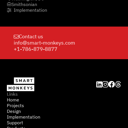
Smithsonian

Implementation

Contact us

info@smart-monkeys.com
+1-786-879-8877




Links
Home
Projects
Design
Implementation
Support