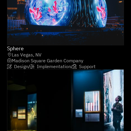
Sphere
Las Vegas, NV

Madison Square Garden Company

Design
Implementation
Support
/
/


