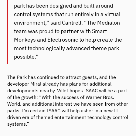
park has been designed and built around
control systems that run entirely in a virtual
environment,” said Cantrell. “The Medialon
team was proud to partner with Smart
Monkeys and Electrosonic to help create the
most technologically advanced theme park
possible.”
The Park has continued to attract guests, and the
developer Miral already has plans for additional
developments nearby. Villet hopes ISAAC will be a part
of the growth: “With the success of Warner Bros.
World, and additional interest we have seen from other
parks, I’m certain ISAAC will help usher in a new IT-
driven era of themed entertainment technology control
systems.”