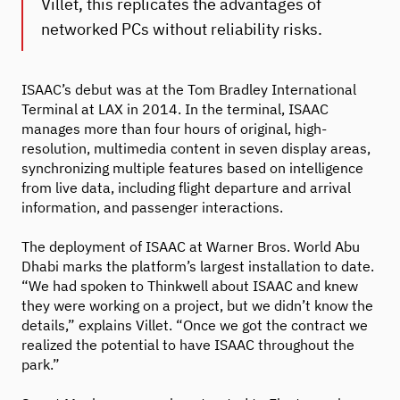
Villet, this replicates the advantages of
networked PCs without reliability risks.
ISAAC’s debut was at the Tom Bradley International
Terminal at LAX in 2014. In the terminal, ISAAC
manages more than four hours of original, high-
resolution, multimedia content in seven display areas,
synchronizing multiple features based on intelligence
from live data, including flight departure and arrival
information, and passenger interactions.
The deployment of ISAAC at Warner Bros. World Abu
Dhabi marks the platform’s largest installation to date.
“We had spoken to Thinkwell about ISAAC and knew
they were working on a project, but we didn’t know the
details,” explains Villet. “Once we got the contract we
realized the potential to have ISAAC throughout the
park.”