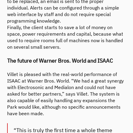
to be replaced, an email is sent to the proper
individual. Alerts can be configured through a simple
web interface by staff and do not require special
programming knowledge.
Finally, the client starts to save a lot of money on
space, power requirements and capital, because what
used to require rooms full of machines now is handled
on several small servers.
The future of Warner Bros. World and ISAAC
Villet is pleased with the real-world performance of
ISAAC at Warner Bros. World. “We had a great synergy
with Electrosonic and Medialon and could not have
asked for better partners,” says Villet. The system is
also capable of easily handling any expansions the
Park would like, although no specific announcements
have been made.
“This is truly the first time a whole theme