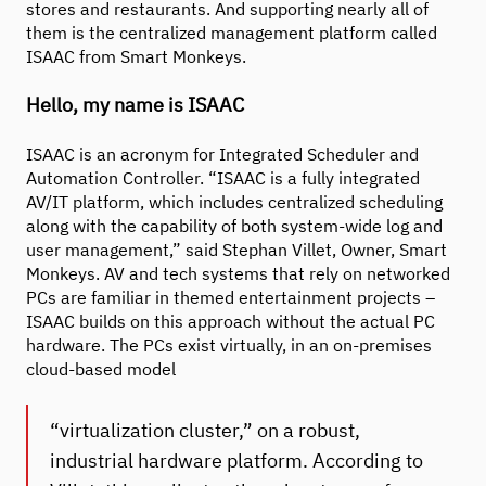
stores and restaurants. And supporting nearly all of
them is the centralized management platform called
ISAAC from Smart Monkeys.
Hello, my name is ISAAC
ISAAC is an acronym for Integrated Scheduler and
Automation Controller. “ISAAC is a fully integrated
AV/IT platform, which includes centralized scheduling
along with the capability of both system-wide log and
user management,” said Stephan Villet, Owner, Smart
Monkeys. AV and tech systems that rely on networked
PCs are familiar in themed entertainment projects –
ISAAC builds on this approach without the actual PC
hardware. The PCs exist virtually, in an on-premises
cloud-based model
“virtualization cluster,” on a robust,
industrial hardware platform. According to