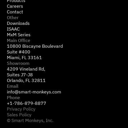
Products
Careers
Contact
Other
Downloads
ISAAC
MxM Series
Main Office
10800 Biscayne Boulevard
Suite #400
Miami, FL 33161
Showroom
4209 Vineland Rd,
Suites J7-J8
Orlando, FL 32811
Email
info@smart-monkeys.com
Phone
+1-786-879-8877
Privacy Policy
Sales Policy
© Smart Monkeys, Inc.