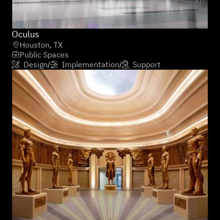
Oculus
Houston, TX

Public Spaces

Design
Implementation
Support
/
/


