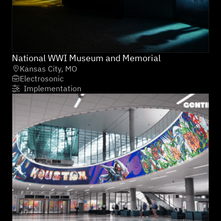
National WWI Museum and Memorial
Kansas City, MO

Electrosonic

Implementation
