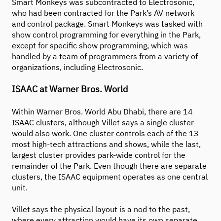
Smart Monkeys was subcontracted to Electrosonic,
who had been contracted for the Park’s AV network
and control package. Smart Monkeys was tasked with
show control programming for everything in the Park,
except for specific show programming, which was
handled by a team of programmers from a variety of
organizations, including Electrosonic.
ISAAC at Warner Bros. World
Within Warner Bros. World Abu Dhabi, there are 14
ISAAC clusters, although Villet says a single cluster
would also work. One cluster controls each of the 13
most high-tech attractions and shows, while the last,
largest cluster provides park-wide control for the
remainder of the Park. Even though there are separate
clusters, the ISAAC equipment operates as one central
unit.
Villet says the physical layout is a nod to the past,
where every attraction would have its own separate