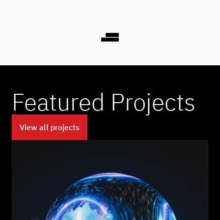
Featured Projects
View all projects