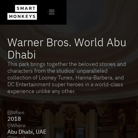

All projects

Warner Bros. World Abu
Dhabi
This park brings together the beloved stories and
characters from the studios’ unparalleled
collection of Looney Tunes, Hanna-Barbera, and
DC Entertainment super heroes in a world-class
experience unlike any other.
When

2018
Where

Abu Dhabi, UAE