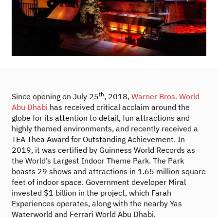
th
Since opening on July 25
, 2018,
Warner Bros. World
Abu Dhabi
has received critical acclaim around the
globe for its attention to detail, fun attractions and
highly themed environments, and recently received a
TEA Thea Award for Outstanding Achievement. In
2019, it was certified by Guinness World Records as
the World’s Largest Indoor Theme Park. The Park
boasts 29 shows and attractions in 1.65 million square
feet of indoor space. Government developer Miral
invested $1 billion in the project, which Farah
Experiences operates, along with the nearby Yas
Waterworld and Ferrari World Abu Dhabi.