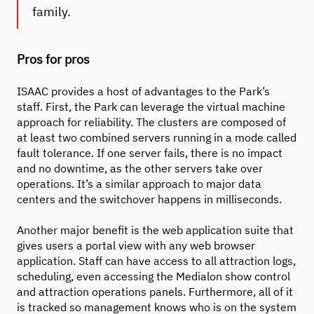
family.
Pros for pros
ISAAC provides a host of advantages to the Park’s
staff. First, the Park can leverage the virtual machine
approach for reliability. The clusters are composed of
at least two combined servers running in a mode called
fault tolerance. If one server fails, there is no impact
and no downtime, as the other servers take over
operations. It’s a similar approach to major data
centers and the switchover happens in milliseconds.
Another major benefit is the web application suite that
gives users a portal view with any web browser
application. Staff can have access to all attraction logs,
scheduling, even accessing the Medialon show control
and attraction operations panels. Furthermore, all of it
is tracked so management knows who is on the system