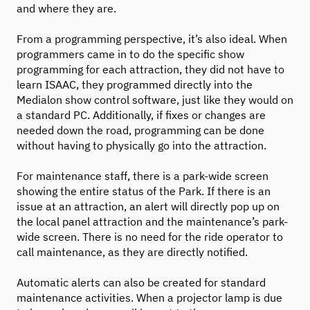
and where they are.
From a programming perspective, it’s also ideal. When
programmers came in to do the specific show
programming for each attraction, they did not have to
learn ISAAC, they programmed directly into the
Medialon show control software, just like they would on
a standard PC. Additionally, if fixes or changes are
needed down the road, programming can be done
without having to physically go into the attraction.
For maintenance staff, there is a park-wide screen
showing the entire status of the Park. If there is an
issue at an attraction, an alert will directly pop up on
the local panel attraction and the maintenance’s park-
wide screen. There is no need for the ride operator to
call maintenance, as they are directly notified.
Automatic alerts can also be created for standard
maintenance activities. When a projector lamp is due