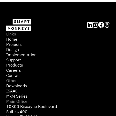




Links
Home
Projects
Design
Implementation
Support
Products
Careers
Contact
Other
Downloads
ISAAC
MxM Series
Main Office
10800 Biscayne Boulevard
Suite #400