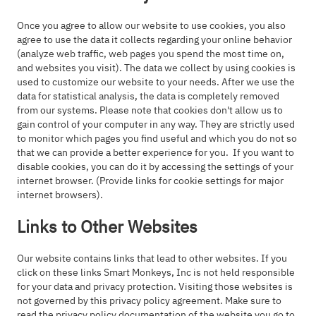
Once you agree to allow our website to use cookies, you also
agree to use the data it collects regarding your online behavior
(analyze web traffic, web pages you spend the most time on,
and websites you visit). The data we collect by using cookies is
used to customize our website to your needs. After we use the
data for statistical analysis, the data is completely removed
from our systems. Please note that cookies don't allow us to
gain control of your computer in any way. They are strictly used
to monitor which pages you find useful and which you do not so
that we can provide a better experience for you. If you want to
disable cookies, you can do it by accessing the settings of your
internet browser. (Provide links for cookie settings for major
internet browsers).
Links to Other Websites
Our website contains links that lead to other websites. If you
click on these links Smart Monkeys, Inc is not held responsible
for your data and privacy protection. Visiting those websites is
not governed by this privacy policy agreement. Make sure to
read the privacy policy documentation of the website you go to