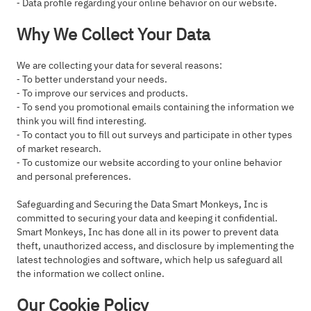
⁃ Data profile regarding your online behavior on our website.
Why We Collect Your Data
We are collecting your data for several reasons:
⁃ To better understand your needs.
⁃ To improve our services and products.
⁃ To send you promotional emails containing the information we
think you will find interesting.
⁃ To contact you to fill out surveys and participate in other types
of market research.
⁃ To customize our website according to your online behavior
and personal preferences.
Safeguarding and Securing the Data Smart Monkeys, Inc is
committed to securing your data and keeping it confidential.
Smart Monkeys, Inc has done all in its power to prevent data
theft, unauthorized access, and disclosure by implementing the
latest technologies and software, which help us safeguard all
the information we collect online.
Our Cookie Policy