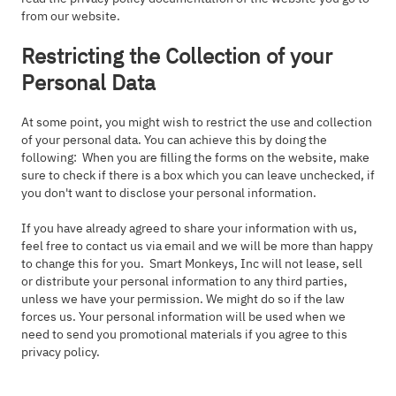
from our website.
Restricting the Collection of your
Personal Data
At some point, you might wish to restrict the use and collection
of your personal data. You can achieve this by doing the
following: When you are filling the forms on the website, make
sure to check if there is a box which you can leave unchecked, if
you don't want to disclose your personal information.
If you have already agreed to share your information with us,
feel free to contact us via email and we will be more than happy
to change this for you. Smart Monkeys, Inc will not lease, sell
or distribute your personal information to any third parties,
unless we have your permission. We might do so if the law
forces us. Your personal information will be used when we
need to send you promotional materials if you agree to this
privacy policy.