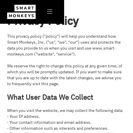

Privacy Policy
This privacy policy ("policy") will help you understand how
Smart Monkeys, Inc. ("us", "we", "our") uses and protects the
data you provide to us when you visit and use www.smart-
monkeys.com ("website", "service").
We reserve the right to change this policy at any given time, of
which you will be promptly updated. If you want to make sure
that you are up to date with the latest changes, we advise you
to frequently visit this page.
What User Data We Collect
When you visit the website, we may collect the following data:
⁃ Your IP address.
⁃ Your contact information and email address.
⁃ Other information such as interests and preferences.