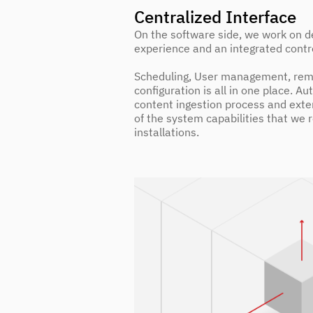
Centralized Interface
On the software side, we work on de
experience and an integrated contr
Scheduling, User management, rem
configuration is all in one place. Au
content ingestion process and exten
of the system capabilities that we 
installations.