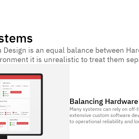
ystems
 Design is an equal balance between Har
onment it is unrealistic to treat them sep
Balancing Hardware
Many systems can rely on off-t
extensive custom software dev
to operational reliability and lo