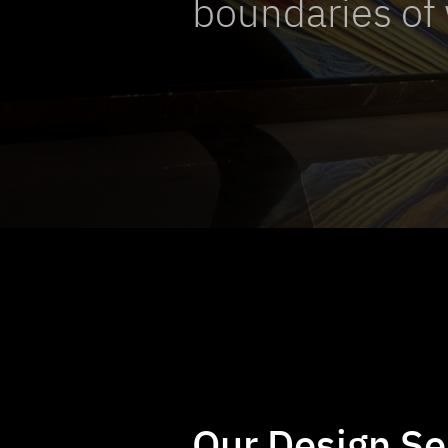
boundaries of 
Our Design Se