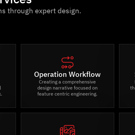
ns through expert design.

Operation Workflow
Creating a comprehensive
l
design narrative focused on
th
.
feature centric engineering.
