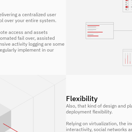
livering a centralized user
ol over your entire system.
ote access and assets
tomated fail over, assisted
sive activity logging are some
regularly implement in our
Flexibility
Also, that kind of design and pl
deployment flexibility.
Relying on virtualization, the 
interactivity, social networks a