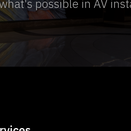
what's possible in AV inst
rvices