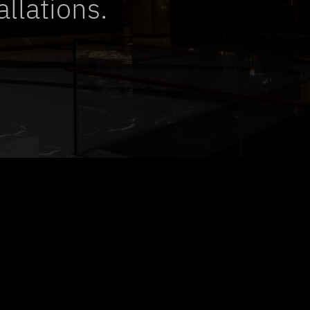
allations.