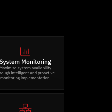

System Monitoring
Maximize system availability
rough intelligent and proactive
monitoring implementation.
