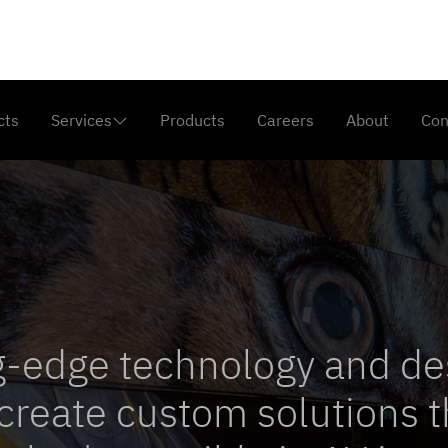
cts
Services
Products
Careers
About
Con

n
g-edge technology and de
create custom solutions t