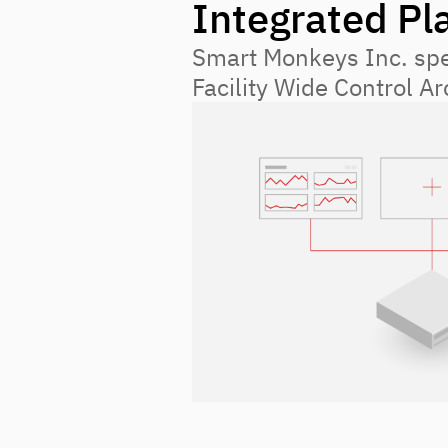
Integrated Pl
Smart Monkeys Inc. spec
Facility Wide Control A