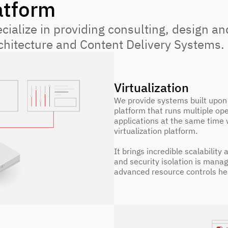
atform
ialize in providing consulting, design an
rchitecture and Content Delivery Systems.
Virtualization
We provide systems built upon 
platform that runs multiple op
applications at the same time 
virtualization platform.
It brings incredible scalability
and security isolation is mana
advanced resource controls he