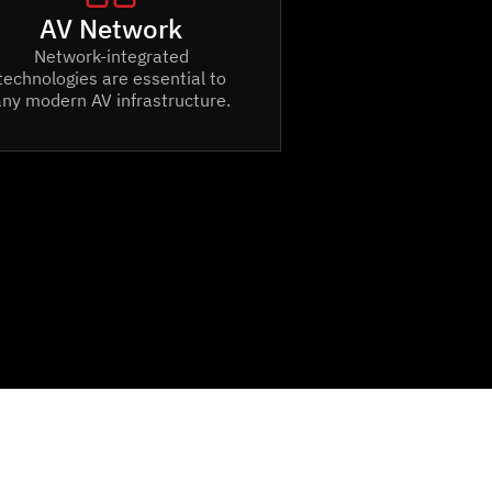
AV Network
Network-integrated
technologies are essential to
any modern AV infrastructure.