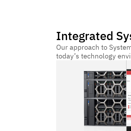
Integrated S
Our approach to System
today’s technology envir