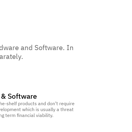
dware and Software. In
arately.
 & Software
he-shelf products and don’t require
elopment which is usually a threat
ng term financial viability.