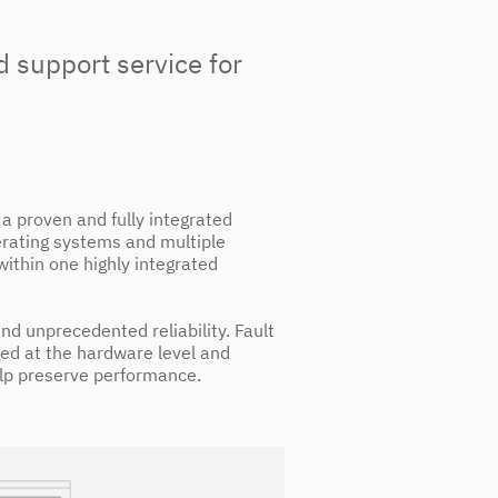
d support service for
a proven and fully integrated
erating systems and multiple
within one highly integrated
 and unprecedented reliability. Fault
ged at the hardware level and
lp preserve performance.