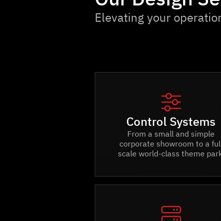
Elevating your operatio

Control Systems
From a small and simple
corporate showroom to a ful
scale world-class theme park
