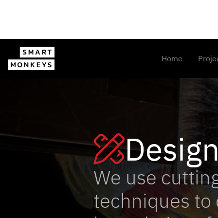
Home
Proje
Desig

We use cuttin
techniques to 