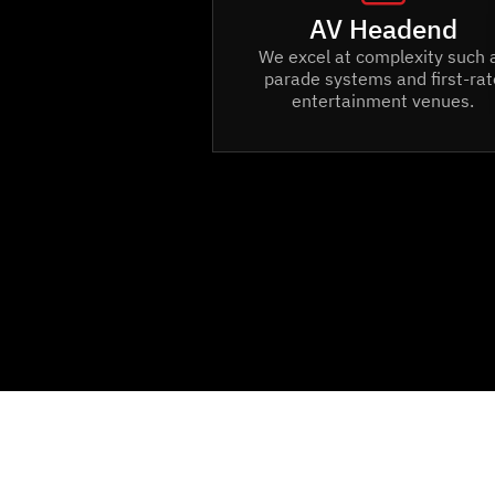
AV Headend
We excel at complexity such 
parade systems and first-rat
entertainment venues.