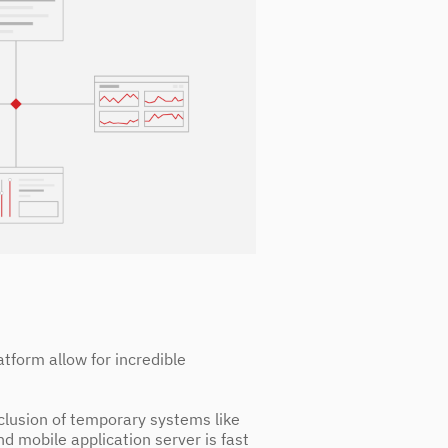
atform allow for incredible
inclusion of temporary systems like
nd mobile application server is fast