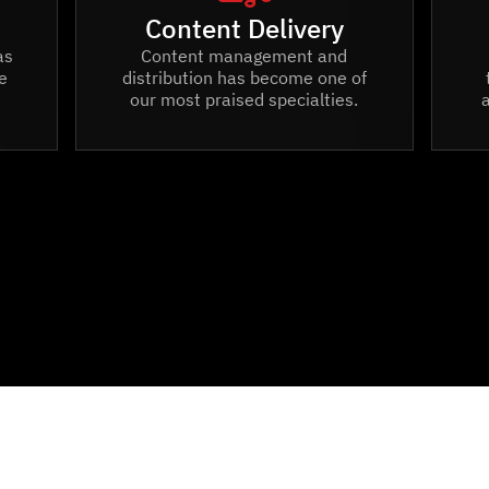
Content Delivery
as
Content management and
e
distribution has become one of
our most praised specialties.