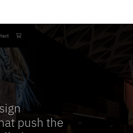
tact

sign
hat push the