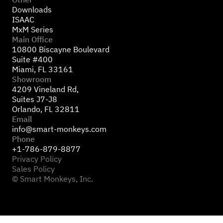
Downloads
ISAAC
MxM Series
Main Office
10800 Biscayne Boulevard
Suite #400
Miami, FL 33161
Showroom
4209 Vineland Rd,
Suites J7-J8
Orlando, FL 32811
Email
info@smart-monkeys.com
Phone
+1-786-879-8877
Privacy Policy
Sales Policy
© Smart Monkeys, Inc.