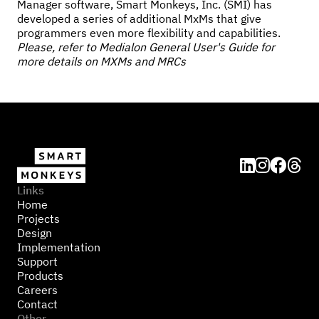
Manager software, Smart Monkeys, Inc. (SMI) has
developed a series of additional MxMs that give
programmers even more flexibility and capabilities.
Please, refer to Medialon General User's Guide for
more details on MXMs and MRCs




Links
Home
Projects
Design
Implementation
Support
Products
Careers
Contact
Other