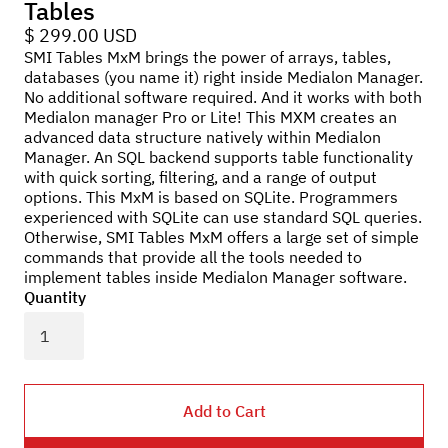
Tables
$ 299.00 USD
SMI Tables MxM brings the power of arrays, tables,
databases (you name it) right inside Medialon Manager.
No additional software required. And it works with both
Medialon manager Pro or Lite! This MXM creates an
advanced data structure natively within Medialon
Manager. An SQL backend supports table functionality
with quick sorting, filtering, and a range of output
options. This MxM is based on SQLite. Programmers
experienced with SQLite can use standard SQL queries.
Otherwise, SMI Tables MxM offers a large set of simple
commands that provide all the tools needed to
implement tables inside Medialon Manager software.
Quantity