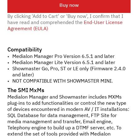
Buy now
By clicking 'Add to Cart' or 'Buy now', I confirm that I
have read and comprehended the
End-User License
Agreement (EULA)
Compatibility
Medialon Manager Pro Version 6.5.1 and later
Medialon Manager Lite Version 6.5.1 and later
Showmaster Go, Pro, ST or LE only (Firmware 2.4.0
and later)
NOT COMPATIBLE WITH SHOWMASTER MINI.
The SMI MxMs
Medialon Manager and Showmaster includes MXMs
plug-ins to add functionalities or control the new type
of devices encountered in modern AV / IT installations:
SQL Database for data management, FTP Site for
media management and transfer, Email engine,
Telephony engine to build up a DTMF server, etc. To
extend the set of tools provided with Medialon