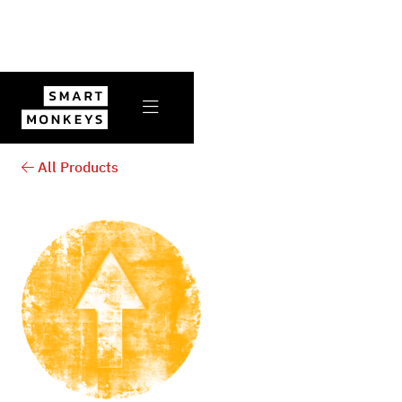

All Products
