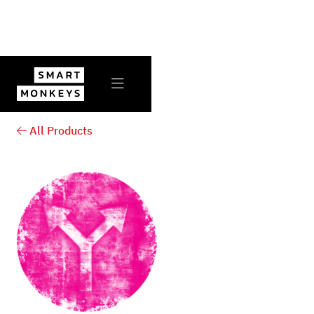

All Products
