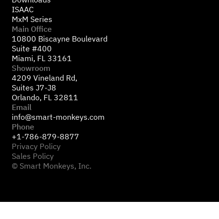
ISAAC
MxM Series
Main Office
10800 Biscayne Boulevard
Suite #400
Miami, FL 33161
Showroom
4209 Vineland Rd,
Suites J7-J8
Orlando, FL 32811
Email
info@smart-monkeys.com
Phone
+1-786-879-8877
Privacy Policy
Sales Policy
© Smart Monkeys, Inc.