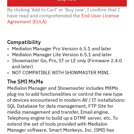
By clicking 'Add to Cart' or 'Buy now', I confirm that I
have read and comprehended the
End-User License
Agreement (EULA)
Compatibility
Medialon Manager Pro Version 6.5.1 and later
Medialon Manager Lite Version 6.5.1 and later
Showmaster Go, Pro, ST or LE only (Firmware 2.4.0
and later)
NOT COMPATIBLE WITH SHOWMASTER MINI.
The SMI MxMs
Medialon Manager and Showmaster includes MXMs
plug-ins to add functionalities or control the new type
of devices encountered in modern AV / IT installations:
SQL Database for data management, FTP Site for
media management and transfer, Email engine,
Telephony engine to build up a DTMF server, etc. To
extend the set of tools provided with Medialon
Manager software, Smart Monkeys, Inc. (SMI) has