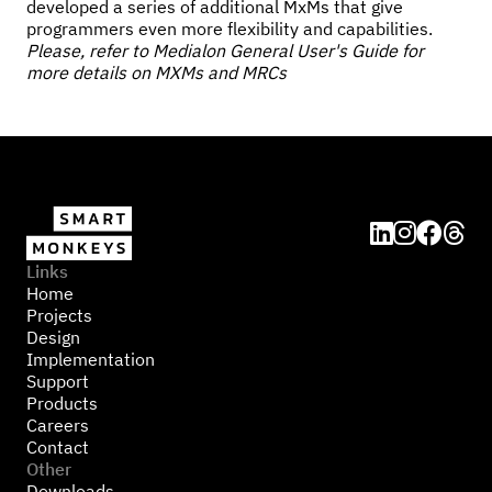
developed a series of additional MxMs that give
programmers even more flexibility and capabilities.
Please, refer to Medialon General User's Guide for
more details on MXMs and MRCs




Links
Home
Projects
Design
Implementation
Support
Products
Careers
Contact
Other
Downloads