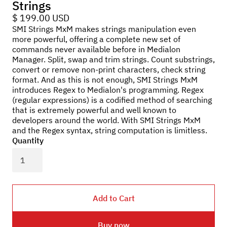
Strings
$ 199.00 USD
SMI Strings MxM makes strings manipulation even
more powerful, offering a complete new set of
commands never available before in Medialon
Manager. Split, swap and trim strings. Count substrings,
convert or remove non-print characters, check string
format. And as this is not enough, SMI Strings MxM
introduces Regex to Medialon's programming. Regex
(regular expressions) is a codified method of searching
that is extremely powerful and well known to
developers around the world. With SMI Strings MxM
and the Regex syntax, string computation is limitless.
Quantity
Buy now